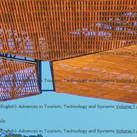
de
in English): Advances in Tourism, Technology and Systems
Volume 1
in English): Advances in Tourism, Technology and Systems
Volume 1
in English): Advances in Tourism, Technology and Systems
Volume 1
ile
in English): Advances in Tourism, Technology and Systems
Volume 1