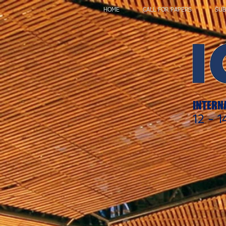
HOME
CALL FOR PAPERS
SUB
INTERN
12 -