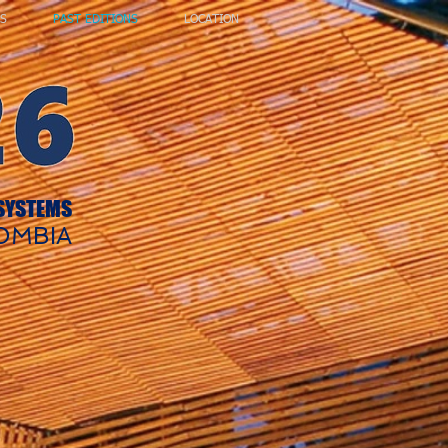
S
PAST EDITIONS
LOCATION
 SYSTEMS
LOMBIA