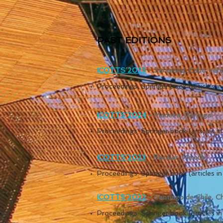
PAST EDITIONS
ICOTTS´20
25
- Sal Island, Cabo Ver
Proceedings: Springer book (articles 
ICOTTS´20
24
- Madeira, Portugal
Proceedings: Springer book (articles 
ICOTTS´20
23
- Bacalar, Mexico
Proceedings: Springer book (articles 
ICOTTS´2022
- Santiago de Chile, Ch
Proceedings: Springer book (articles 