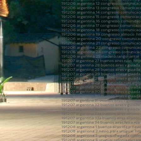
191206 argentina 12 congresso comunicaco
191206 argentina 13 congresso comunicaco
191206 argentina 14 congresso comunicaco
191206 argentina 15 congresso comunicac
191206 argentina 16 congresso comunicaco
191206 argentina 17 congresso comunicaco
191206 argentina 18 congresso comunicac
191206 argentina 19 congresso almoco:
ht
191206 argentina 20 congresso comunicac
191206 argentina 21 congresso comunicac
191206 argentina 22 congresso comunicac
191206 argentina 24 congresso comunicaco
191206 argentina 25 madero tango jantar
191207 argentina 27 buenos aires ruas:
htt
191207 argentina 28 buenos aires v guiada 
191207 argentina 28 buenos aires v guiada 
191207 argentina 29 buenos aires v guiada 
191207 argentina 29 buenos aires v guiada 
191207 argentina 29 BA v guiada ruas em
191207 argentina 30 buenos aires v guiada 
191207 argentina 30 buenos aires v guiada 
191207 argentina 30 buenos aires v guiada 
191207 argentina 31 buenos aires v guiada 
191207 argentina 32 buenos aires v guiada
191207 argentina 32 buenos aires v guiada
191207 argentina 33a buenos aires almoco
191207 argentina 33a buenos aires almoco
191207 argentina 34 buenos aires festa ru
191208 argentina 1 buenos aires ida p navi
191208 argentina 2 navio para uruguai:
ht
191208 argentina 3 uruguai chegada colon
191208 argentina 4 uruguai colonia sacra