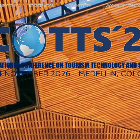
MISSION
REGISTRATION
COMMITTEES
WORKSHOPS/TRACK
ATIONAL CONFERENCE ON TOURISM TECHNOLOGY AND
 14 NOVEMBER 2026 - MEDELLIN, CO