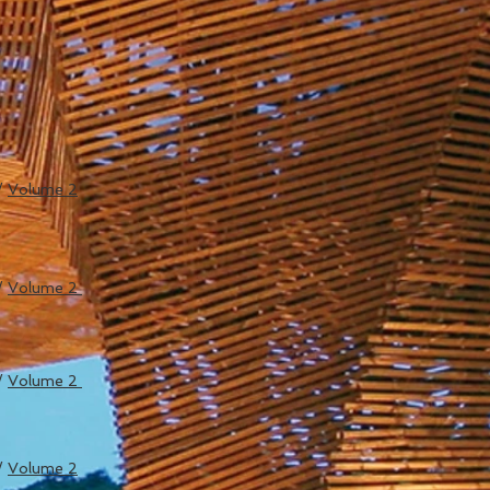
/
Volume 2
/
Volume 2
/
Volume 2
/
Volume 2