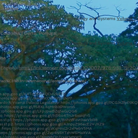
 Colombia
in English): Advances in Tourism, Technology and Systems
Volume
1
 Colombia / Porto, Portugal
in English): Advances in Tourism, Technology and Systems
Volume
1 
ina
 English):
https://link.springer.com/book/10.1007/978-981-15-20
peraci%C3%B3n-internacional/icotts19-en-la-uai/
tos.app.goo.gl/K4TqQPB5QDd2kATi7
photos.app.goo.gl/JwAxmKCYPnYjDUxP7
o N Vicenzi Palacio Legislativo:
https://photos.app.goo.gl/PCG3tZfpP3KQ
/photos.app.goo.gl/fS8XL3qMnbXPWons5
://photos.app.goo.gl/LFpJpieBZq5eGjQG6
so:
https://photos.app.goo.gl/hS6o4TnJr6iczqFr5
 s1 p1:
https://photos.app.goo.gl/BtihnfFovt3aeVbR8
s s1 p2:
https://photos.app.goo.gl/AJnpyZ96ecE2VJXZ9
:
https://photos.app.goo.gl/zKqMnc2r2xPwbV5MA
https://photos.app.goo.gl/Zvp4NSYTzhWSMaXVA
ps://photos.app.goo.gl/3imN8QnTcxAt1gNW9