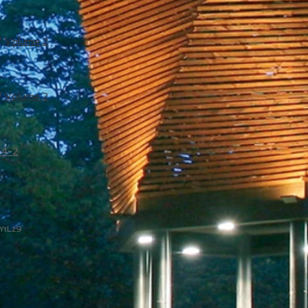
/
Volume 2
/
Volume 2
24-2
YtLz9