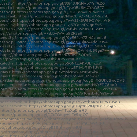
es s3 p1:
https://photos.app.goo.gl/33M8JRtHVb7YnPkZ6
es s1 p1:
https://photos.app.goo.gl/UFyuYiEa6MCYAQEF7
es s2 p1:
https://photos.app.goo.gl/Qj7GF95wJ8n1nJrE9
oes break:
https://photos.app.goo.gl/HfaCUhQFMZkDRuZn8
es s1 p2:
https://photos.app.goo.gl/TwW33kBU89QWMitW9
es s2 p2:
https://photos.app.goo.gl/Jvj67QtaAPGqnEst5
oes s3 p2:
https://photos.app.goo.gl/ZyfSkHWbXsKTEcJY9
tps://photos.app.goo.gl/VFsLBvtWVfu9ZF2a8
oes s3 p3:
https://photos.app.goo.gl/9zE61oh7ZMCchofe6
oes s2 p3:
https://photos.app.goo.gl/gEpdzDRkPwAdqJM5A
oes s1 p3:
https://photos.app.goo.gl/DA6tMgCQTcfT9biFA
es final:
https://photos.app.goo.gl/J5va3qDWMnLS8git7
:
https://photos.app.goo.gl/z9HUBzzKSU6P8QRc9
ps://photos.app.goo.gl/aMiyHhZ36WZxhKus7
catedral:
https://photos.app.goo.gl/b56N1zzFKxUkTyxx7
catedral:
https://photos.app.goo.gl/xJJtz5P1AbR6Y8JV9
ruas 1:
https://photos.app.goo.gl/WsNiceWU4z4S8wis7
ruas 1:
https://photos.app.goo.gl/ot35r9n9PatEMowH7
baixadas hipodromo:
https://photos.app.goo.gl/cqgBjfXGUKeBwqDV8
cemiterio evita:
https://photos.app.goo.gl/stmhoMrNKYERZ8oo9
cemiterio evita:
https://photos.app.goo.gl/H3PvvqtFQQSVrkM2A
cemiterio evita:
https://photos.app.goo.gl/C7w16gzB4qGs1evu8
ruas 2:
https://photos.app.goo.gl/kz3GqXRSbidFMx729
 boca caminhito:
https://photos.app.goo.gl/7GWYhAKhFNLWYu5q9
 boca caminhito:
https://photos.app.goo.gl/HjzX52tHp1D1DSSg6
:
https://photos.app.goo.gl/EKi3uwTTcsXqBhrR8
:
https://photos.app.goo.gl/1ZcFQeqevHTe5xgQ7
a candombe s telmo:
https://photos.app.goo.gl/EFvfGW1QBXSV8ZbW9
o uruguai:
https://photos.app.goo.gl/PmJvxMnYjkEWy6Bc8
tps://photos.app.goo.gl/21ugE5Sr6HvyqNNU9
ia sacramento:
https://photos.app.goo.gl/ksrHjSp5x1BYDKnV8
mento:
https://photos.app.goo.gl/c8oUDygX7iHAC8xDA