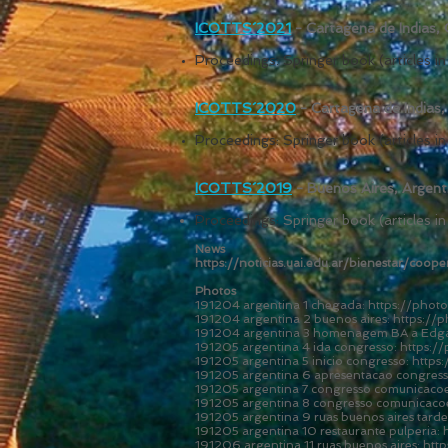
ICOTTS´2021
- Cartagena de Indias,
Proceedings: Springer book (articles 
ICOTTS´2020
- Cartagena de Indias,
Proceedings: Springer book (articles 
ICOTTS´2019
- Buenos Aires, Argent
Proceedings:
Springer book (articles in
News
https://noticias.uai.edu.ar/bienestar/coo
Photos
191204 argentina 1 chegada:
https://pho
191204 argentina 2 buenos aires:
https://
191204 argentina 3 homenagem BA a Edgard
191205 argentina 4 ida congresso:
https:/
191205 argentina 5 inicio congresso:
https
191205 argentina 6 apresentacao congres
191205 argentina 7 congresso comunicacoes
191205 argentina 8 congresso comunicacoe
191205 argentina 9 ruas buenos aires tarde
191205 argentina 10 restaurante pulperia:
191206 argentina 11 ruas buenos aires:
htt